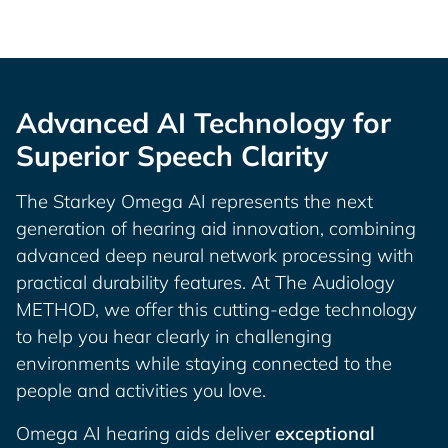
Advanced AI Technology for
Superior Speech Clarity
The Starkey Omega AI represents the next
generation of hearing aid innovation, combining
advanced deep neural network processing with
practical durability features. At The Audiology
METHOD, we offer this cutting-edge technology
to help you hear clearly in challenging
environments while staying connected to the
people and activities you love.
Omega AI hearing aids deliver
exceptional