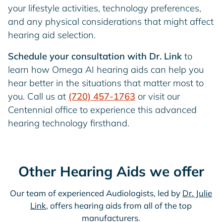
your lifestyle activities, technology preferences,
and any physical considerations that might affect
hearing aid selection.
Schedule your consultation with Dr. Link
to
learn how Omega AI hearing aids can help you
hear better in the situations that matter most to
you. Call us at
(720) 457-1763
or visit our
Centennial office to experience this advanced
hearing technology firsthand.
Other Hearing Aids we offer
Our team of experienced Audiologists, led by
Dr. Julie
Link
, offers hearing aids from all of the top
manufacturers.