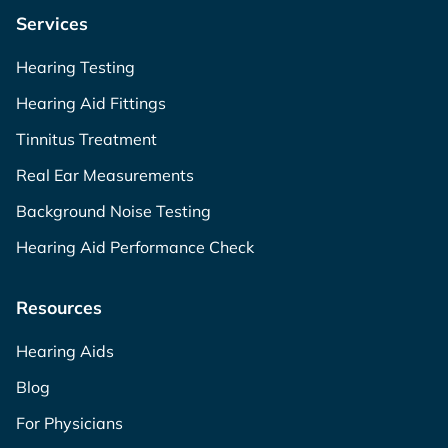
Services
Hearing Testing
Hearing Aid Fittings
Tinnitus Treatment
Real Ear Measurements
Background Noise Testing
Hearing Aid Performance Check
Resources
Hearing Aids
Blog
For Physicians