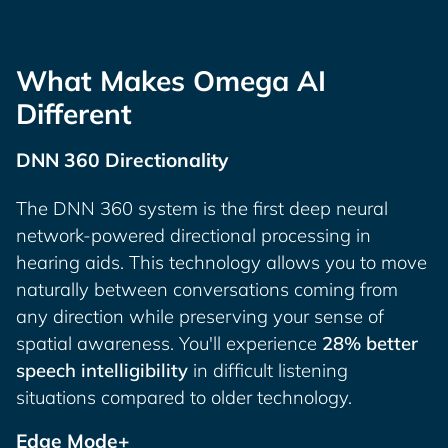
What Makes Omega AI
Different
DNN 360 Directionality
The DNN 360 system is the first deep neural
network-powered directional processing in
hearing aids. This technology allows you to move
naturally between conversations coming from
any direction while preserving your sense of
spatial awareness. You'll experience
28% better
speech intelligibility
in difficult listening
situations compared to older technology.
Edge Mode+