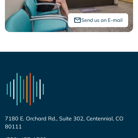
Send us an E-mail
7180 E. Orchard Rd., Suite 302, Centennial, CO
80111