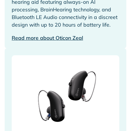
hearing aid featuring always-on AI
processing, BrainHearing technology, and
Bluetooth LE Audio connectivity in a discreet
design with up to 20 hours of battery life.
Read more about Oticon Zeal