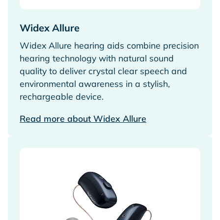
Widex Allure
Widex Allure hearing aids combine precision
hearing technology with natural sound
quality to deliver crystal clear speech and
environmental awareness in a stylish,
rechargeable device.
Read more about Widex Allure