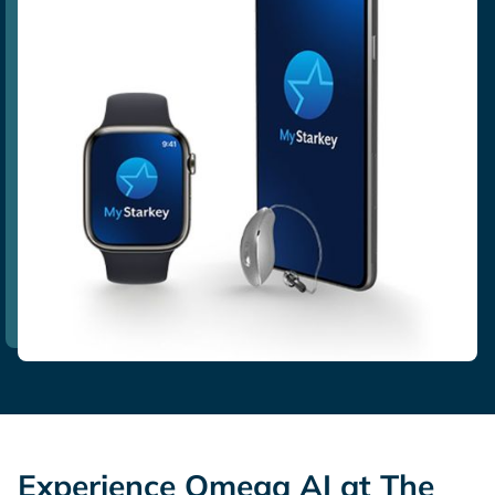
Experience Omega AI at The