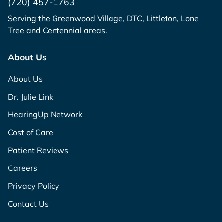
(720) 457-1763
Serving the Greenwood Village, DTC, Littleton, Lone
Tree and Centennial areas.
About Us
About Us
Dr. Julie Link
HearingUp Network
Cost of Care
Patient Reviews
Careers
Privacy Policy
Contact Us