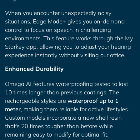
When you encounter unexpectedly noisy
situations, Edge Mode+ gives you on-demand
control to focus on speech in challenging
environments. This feature works through the My
Starkey app, allowing you to adjust your hearing
experience instantly without visiting our office.
Enhanced Durability
Omega AI features waterproofing tested to last
10 times longer than previous coatings. The
rechargeable styles are
waterproof up to 1
meter
, making them reliable for active lifestyles.
Custom models incorporate a new shell resin
that's 20 times tougher than before while
remaining easy to modify for optimal fit.