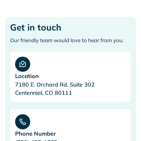
Get in touch
Our friendly team would love to hear from you.
Location
7180 E. Orchard Rd. Suite 302
Centennial, CO 80111
Phone Number