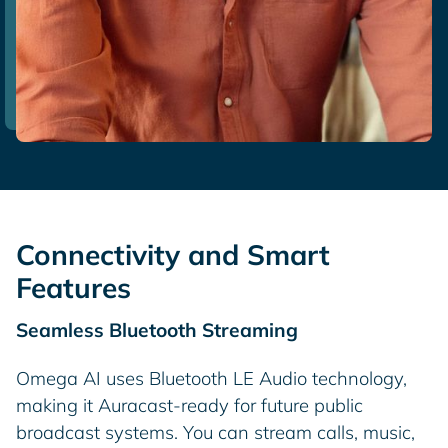
Connectivity and Smart
Features
Seamless Bluetooth Streaming
Omega AI uses Bluetooth LE Audio technology,
making it Auracast-ready for future public
broadcast systems. You can stream calls, music,