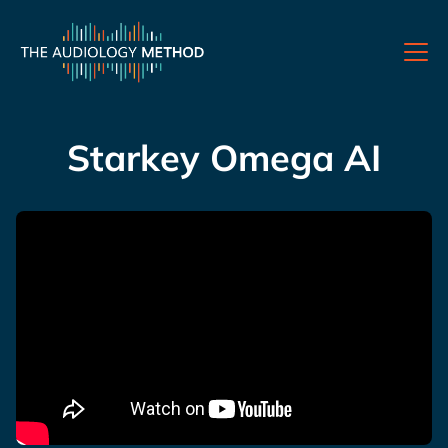
Starkey Omega AI