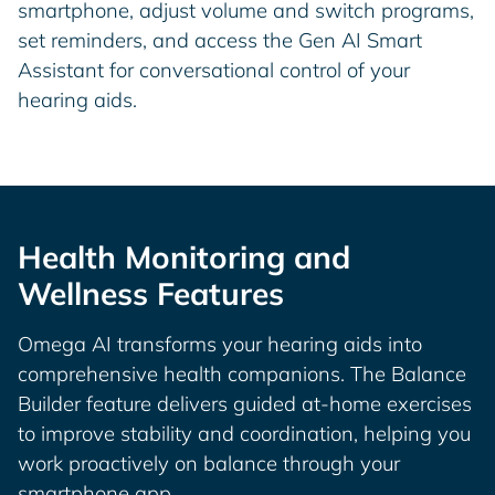
smartphone, adjust volume and switch programs,
set reminders, and access the Gen AI Smart
Assistant for conversational control of your
hearing aids.
Health Monitoring and
Wellness Features
Omega AI transforms your hearing aids into
comprehensive health companions. The Balance
Builder feature delivers guided at-home exercises
to improve stability and coordination, helping you
work proactively on balance through your
smartphone app.