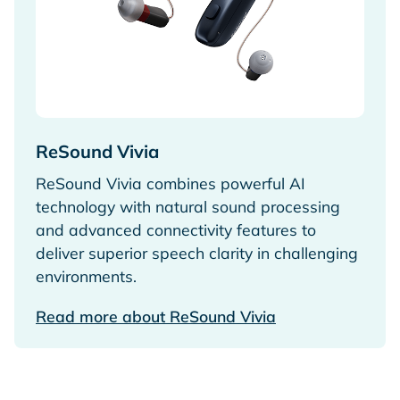
ReSound Vivia
ReSound Vivia combines powerful AI
technology with natural sound processing
and advanced connectivity features to
deliver superior speech clarity in challenging
environments.
Read more about ReSound Vivia