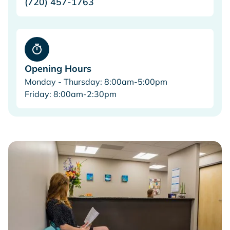
(720) 457-1763
Opening Hours
Monday - Thursday: 8:00am-5:00pm
Friday: 8:00am-2:30pm