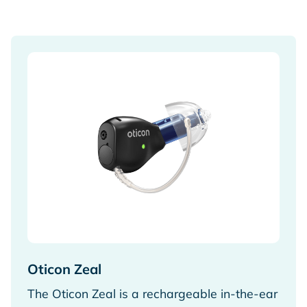
Oticon Zeal
The Oticon Zeal is a rechargeable in-the-ear