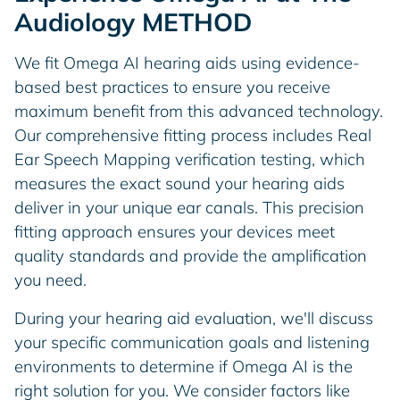
Audiology METHOD
We fit Omega AI hearing aids using evidence-
based best practices to ensure you receive
maximum benefit from this advanced technology.
Our comprehensive fitting process includes Real
Ear Speech Mapping verification testing, which
measures the exact sound your hearing aids
deliver in your unique ear canals. This precision
fitting approach ensures your devices meet
quality standards and provide the amplification
you need.
During your hearing aid evaluation, we'll discuss
your specific communication goals and listening
environments to determine if Omega AI is the
right solution for you. We consider factors like