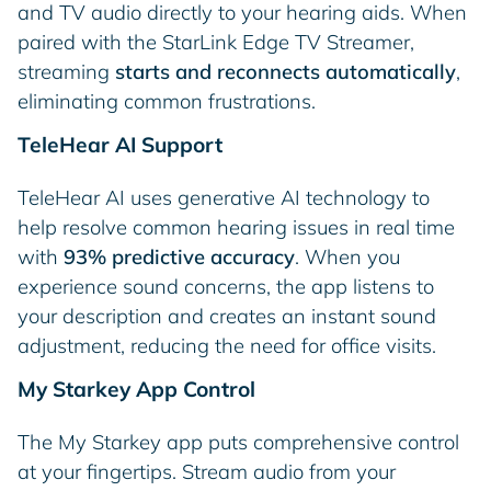
and TV audio directly to your hearing aids. When
paired with the StarLink Edge TV Streamer,
streaming
starts and reconnects automatically
,
eliminating common frustrations.
TeleHear AI Support
TeleHear AI uses generative AI technology to
help resolve common hearing issues in real time
with
93% predictive accuracy
. When you
experience sound concerns, the app listens to
your description and creates an instant sound
adjustment, reducing the need for office visits.
My Starkey App Control
The My Starkey app puts comprehensive control
at your fingertips. Stream audio from your