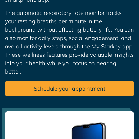
The automatic respiratory rate monitor tracks
your resting breaths per minute in the
background without affecting battery life. You can
also monitor daily steps, social engagement, and
overall activity levels through the My Starkey app.
These wellness features provide valuable insights
into your health while you focus on hearing
better.
Schedule your appointment