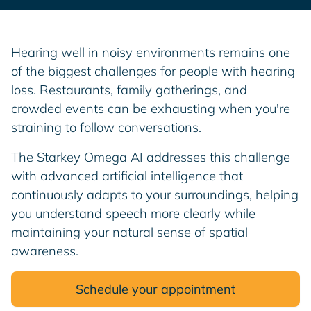
Hearing well in noisy environments remains one
of the biggest challenges for people with hearing
loss. Restaurants, family gatherings, and
crowded events can be exhausting when you're
straining to follow conversations.
The Starkey Omega AI addresses this challenge
with advanced artificial intelligence that
continuously adapts to your surroundings, helping
you understand speech more clearly while
maintaining your natural sense of spatial
awareness.
Schedule your appointment