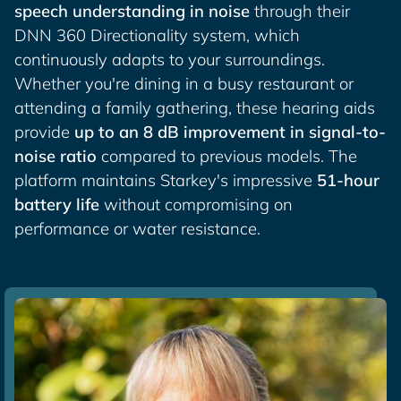
speech understanding in noise
through their
DNN 360 Directionality system, which
continuously adapts to your surroundings.
Whether you're dining in a busy restaurant or
attending a family gathering, these hearing aids
provide
up to an 8 dB improvement in signal-to-
noise ratio
compared to previous models. The
platform maintains Starkey's impressive
51-hour
battery life
without compromising on
performance or water resistance.