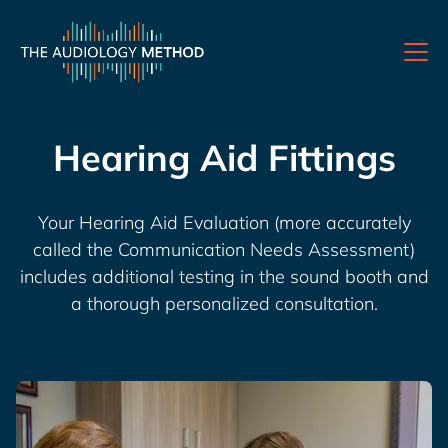
Hearing Aid Fittings
Your Hearing Aid Evaluation (more accurately
called the Communication Needs Assessment)
includes additional testing in the sound booth and
a thorough personalized consultation.