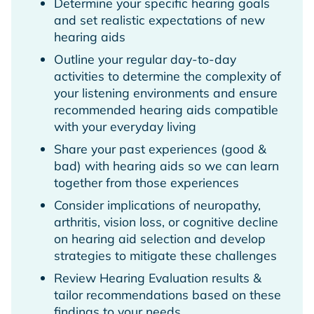
Determine your specific hearing goals
and set realistic expectations of new
hearing aids
Outline your regular day-to-day
activities to determine the complexity of
your listening environments and ensure
recommended hearing aids compatible
with your everyday living
Share your past experiences (good &
bad) with hearing aids so we can learn
together from those experiences
Consider implications of neuropathy,
arthritis, vision loss, or cognitive decline
on hearing aid selection and develop
strategies to mitigate these challenges
Review Hearing Evaluation results &
tailor recommendations based on these
findings to your needs