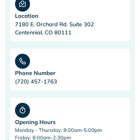
Location
7180 E. Orchard Rd. Suite 302
Centennial, CO 80111
Phone Number
(720) 457-1763
Opening Hours
Monday - Thursday: 8:00am-5:00pm
Friday: 8:00am-2:30pm