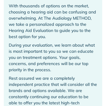
With thousands of options on the market,
choosing a hearing aid can be confusing and
overwhelming. At The Audiology METHOD,
we take a personalized approach to the
Hearing Aid Evaluation to guide you to the
best option for you.
During your evaluation, we learn about what
is most important to you so we can educate
you on treatment options. Your goals,
concerns, and preferences will be our top
priority in the process.
Rest assured we are a completely
independent practice that will consider all the
brands and options available. We are
constantly continuing our education to be
able to offer you the latest high-tech