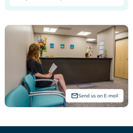
Send us an E-mail