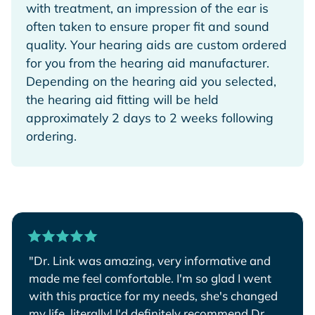
with treatment, an impression of the ear is
often taken to ensure proper fit and sound
quality. Your hearing aids are custom ordered
for you from the hearing aid manufacturer.
Depending on the hearing aid you selected,
the hearing aid fitting will be held
approximately 2 days to 2 weeks following
ordering.
"Dr. Link was amazing, very informative and
made me feel comfortable. I'm so glad I went
with this practice for my needs, she's changed
my life, literally! I'd definitely recommend Dr.