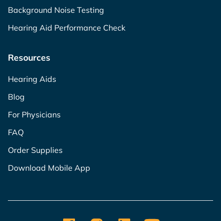
Background Noise Testing
Hearing Aid Performance Check
Resources
Hearing Aids
Blog
For Physicians
FAQ
Order Supplies
Download Mobile App