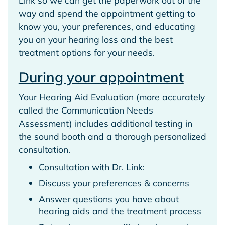
way and spend the appointment getting to
know you, your preferences, and educating
you on your hearing loss and the best
treatment options for your needs.
During your appointment
Your Hearing Aid Evaluation (more accurately
called the Communication Needs
Assessment) includes additional testing in
the sound booth and a thorough personalized
consultation.
Consultation with Dr. Link:
Discuss your preferences & concerns
Answer questions you have about
hearing aids
and the treatment process