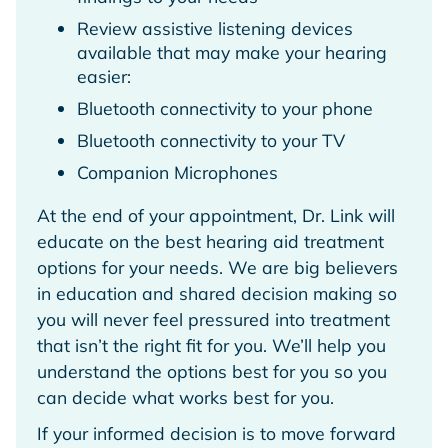
Review assistive listening devices
available that may make your hearing
easier:
Bluetooth connectivity to your phone
Bluetooth connectivity to your TV
Companion Microphones
At the end of your appointment, Dr. Link will
educate on the best hearing aid treatment
options for your needs. We are big believers
in education and shared decision making so
you will never feel pressured into treatment
that isn’t the right fit for you. We’ll help you
understand the options best for you so you
can decide what works best for you.
If your informed decision is to move forward