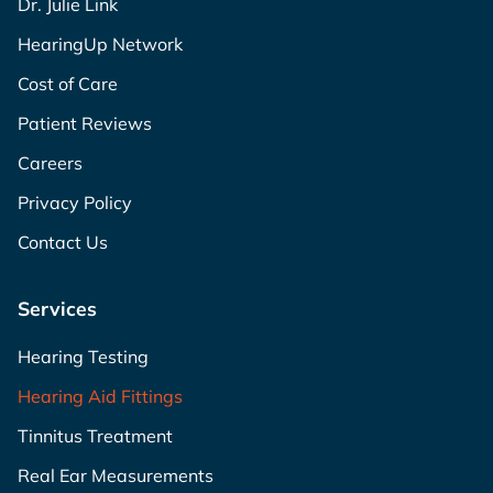
Dr. Julie Link
HearingUp Network
Cost of Care
Patient Reviews
Careers
Privacy Policy
Contact Us
Services
Hearing Testing
Hearing Aid Fittings
Tinnitus Treatment
Real Ear Measurements