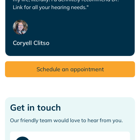
Link for all your hearing needs."
Coryell Clitso
Schedule an appointment
Get in touch
Our friendly team would love to hear from you.