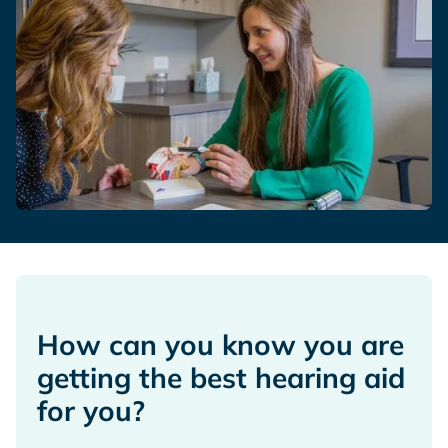
How can you know you are
getting the best hearing aid
for you?