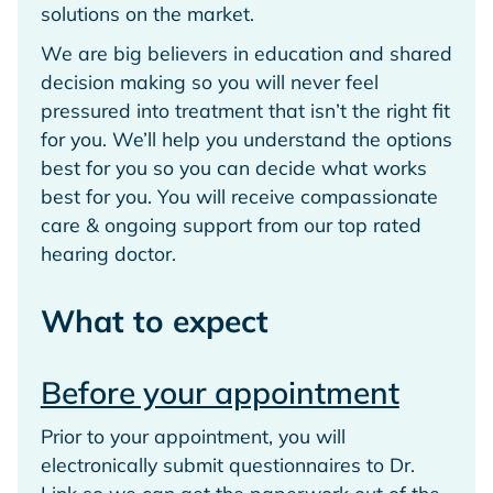
solutions on the market.
We are big believers in education and shared
decision making so you will never feel
pressured into treatment that isn’t the right fit
for you. We’ll help you understand the options
best for you so you can decide what works
best for you. You will receive compassionate
care & ongoing support from our top rated
hearing doctor.
What to expect
Before your appointment
Prior to your appointment, you will
electronically submit questionnaires to Dr.
Link so we can get the paperwork out of the