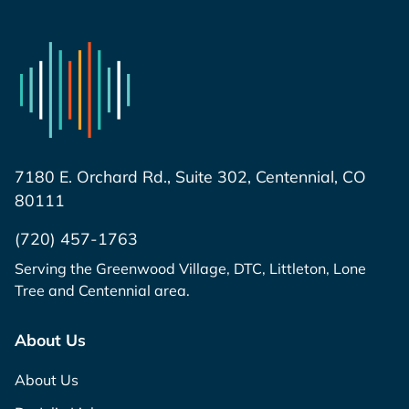
7180 E. Orchard Rd., Suite 302, Centennial, CO
80111
(720) 457-1763
Serving the Greenwood Village, DTC, Littleton, Lone
Tree and Centennial area.
About Us
About Us