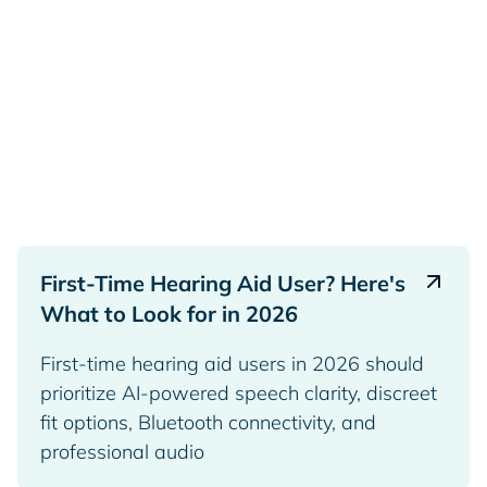
First-Time Hearing Aid User? Here's
What to Look for in 2026
First-time hearing aid users in 2026 should
prioritize AI-powered speech clarity, discreet
fit options, Bluetooth connectivity, and
professional audio