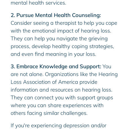
mental health services.
2. Pursue Mental Health Counseling:
Consider seeing a therapist to help you cope
with the emotional impact of hearing loss.
They can help you navigate the grieving
process, develop healthy coping strategies,
and even find meaning in your loss.
3. Embrace Knowledge and Support:
You
are not alone. Organizations like the Hearing
Loss Association of America provide
information and resources on hearing loss.
They can connect you with support groups
where you can share experiences with
others facing similar challenges.
If you're experiencing depression and/or