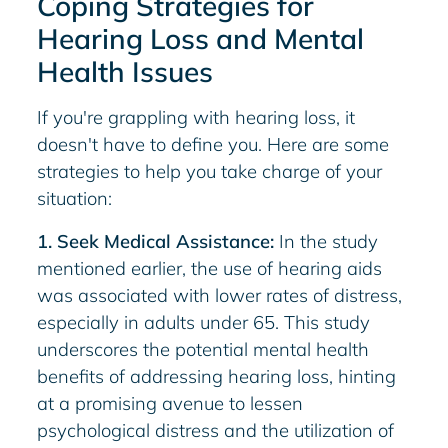
Coping Strategies for
Hearing Loss and Mental
Health Issues
If you're grappling with hearing loss, it
doesn't have to define you. Here are some
strategies to help you take charge of your
situation:
1. Seek Medical Assistance:
In the study
mentioned earlier, the use of hearing aids
was associated with lower rates of distress,
especially in adults under 65. This study
underscores the potential mental health
benefits of addressing hearing loss, hinting
at a promising avenue to lessen
psychological distress and the utilization of