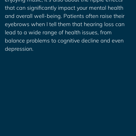
that can significantly impact your mental health
and overall well-being. Patients often raise their
eyebrows when I tell them that hearing loss can
lead to a wide range of health issues, from
balance problems to cognitive decline and even
depression.