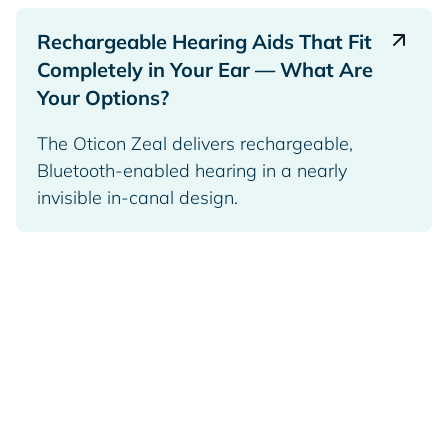
Rechargeable Hearing Aids That Fit
Completely in Your Ear — What Are
Your Options?
The Oticon Zeal delivers rechargeable,
Bluetooth-enabled hearing in a nearly
invisible in-canal design.