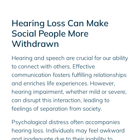
Hearing Loss Can Make
Social People More
Withdrawn
Hearing and speech are crucial for our ability
to connect with others. Effective
communication fosters fulfilling relationships
and enriches life experiences. However,
hearing impairment, whether mild or severe,
can disrupt this interaction, leading to
feelings of separation from society.
Psychological distress often accompanies
hearing loss. Individuals may feel awkward
and inadequate due to their inability to