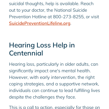
suicidal thoughts, help is available. Reach
out to your doctor, the National Suicide
Prevention Hotline at 800-273-8255, or visit
SuicidePreventionLifeline.org
.
Hearing Loss Help in
Centennial
Hearing loss, particularly in older adults, can
significantly impact one's mental health.
However, with early intervention, the right
coping strategies, and a supportive network,
individuals can continue to lead fulfilling lives
despite the challenges they face.
This is a call to action, especially for those on