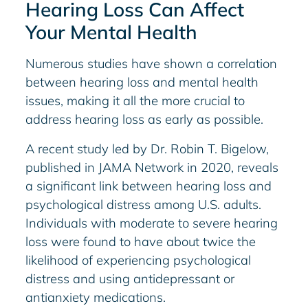
Hearing Loss Can Affect
Your Mental Health
Numerous studies have shown a correlation
between hearing loss and mental health
issues, making it all the more crucial to
address hearing loss as early as possible.
A recent study led by Dr. Robin T. Bigelow,
published in JAMA Network in 2020, reveals
a significant link between hearing loss and
psychological distress among U.S. adults.
Individuals with moderate to severe hearing
loss were found to have about twice the
likelihood of experiencing psychological
distress and using antidepressant or
antianxiety medications.