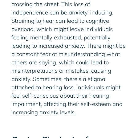
crossing the street. This loss of
independence can be anxiety-inducing.
Straining to hear can lead to cognitive
overload, which might leave individuals
feeling mentally exhausted, potentially
leading to increased anxiety. There might be
a constant fear of misunderstanding what
others are saying, which could lead to
misinterpretations or mistakes, causing
anxiety. Sometimes, there's a stigma
attached to hearing loss. Individuals might
feel self-conscious about their hearing
impairment, affecting their self-esteem and
increasing anxiety levels.