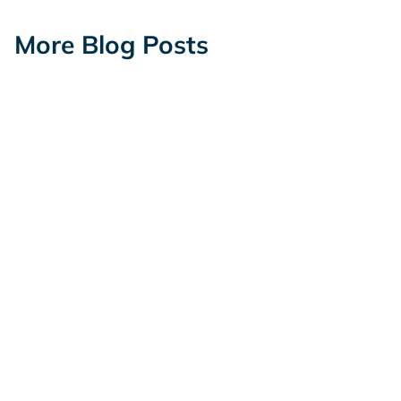
More Blog Posts