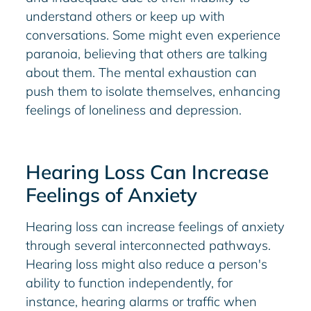
understand others or keep up with
conversations. Some might even experience
paranoia, believing that others are talking
about them. The mental exhaustion can
push them to isolate themselves, enhancing
feelings of loneliness and depression.
Hearing Loss Can Increase
Feelings of Anxiety
Hearing loss can increase feelings of anxiety
through several interconnected pathways.
Hearing loss might also reduce a person's
ability to function independently, for
instance, hearing alarms or traffic when