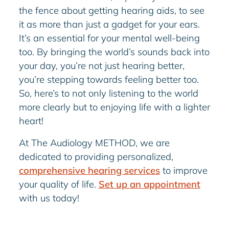
the fence about getting hearing aids, to see
it as more than just a gadget for your ears.
It’s an essential for your mental well-being
too. By bringing the world’s sounds back into
your day, you’re not just hearing better,
you’re stepping towards feeling better too.
So, here’s to not only listening to the world
more clearly but to enjoying life with a lighter
heart!
At The Audiology METHOD, we are
dedicated to providing personalized,
comprehensive hearing services
to improve
your quality of life.
Set up an appointment
with us today!