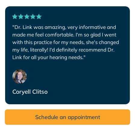
"Dr. Link was amazing, very informative and
made me feel comfortable. I'm so glad I went
with this practice for my needs, she's changed
my life, literally! I'd definitely recommend Dr.
Link for all your hearing needs."
Coryell Clitso
Schedule an appointment