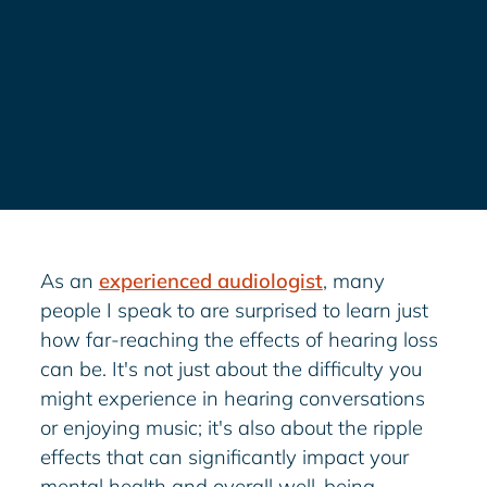
As an
experienced audiologist
, many
people I speak to are surprised to learn just
how far-reaching the effects of hearing loss
can be. It's not just about the difficulty you
might experience in hearing conversations
or enjoying music; it's also about the ripple
effects that can significantly impact your
mental health and overall well-being.