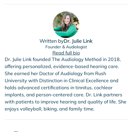
Written by
Dr. Julie Link
Founder & Audiologist
Read full bio
Dr. Julie Link founded The Audiology Method in 2018,
offering personalized, evidence-based hearing care.
She earned her Doctor of Audiology from Rush
University with Distinction in Clinical Excellence and
holds advanced certifications in tinnitus, cochlear
implants, and person-centered care. Dr. Link partners
with patients to improve hearing and quality of life. She
enjoys volleyball, biking, and family time.