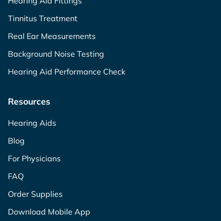
Hearing Aid Fittings
Tinnitus Treatment
Real Ear Measurements
Background Noise Testing
Hearing Aid Performance Check
Resources
Hearing Aids
Blog
For Physicians
FAQ
Order Supplies
Download Mobile App