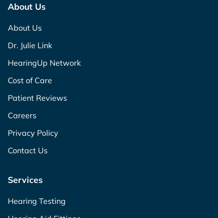
About Us
About Us
Dr. Julie Link
HearingUp Network
Cost of Care
Patient Reviews
Careers
Privacy Policy
Contact Us
Services
Hearing Testing