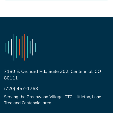
7180 E. Orchard Rd., Suite 302, Centennial, CO
80111
(720) 457-1763
Serving the Greenwood Village, DTC, Littleton, Lone
Tree and Centennial area.