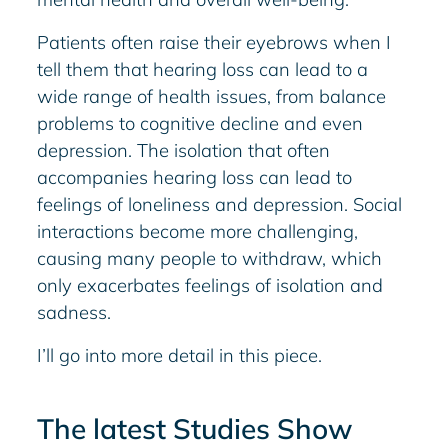
Patients often raise their eyebrows when I
tell them that hearing loss can lead to a
wide range of health issues, from balance
problems to cognitive decline and even
depression. The isolation that often
accompanies hearing loss can lead to
feelings of loneliness and depression. Social
interactions become more challenging,
causing many people to withdraw, which
only exacerbates feelings of isolation and
sadness.
I’ll go into more detail in this piece.
The latest Studies Show