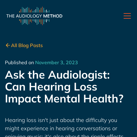
All Blog Posts
Published on
November 3, 2023
Ask the Audiologist:
Can Hearing Loss
Impact Mental Health?
Hearing loss isn't just about the difficulty you
might experience in hearing conversations or
enjoying music; it's also about the ripple effects