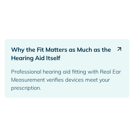
Why the Fit Matters as Much as the
Hearing Aid Itself
Professional hearing aid fitting with Real Ear
Measurement verifies devices meet your
prescription.